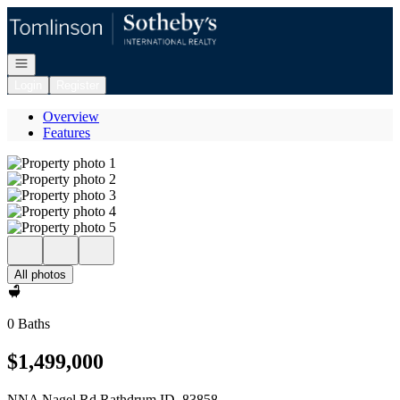
Go to: Homepage
Open navigation
Login
Register
Overview
Features
All photos
0 Baths
$1,499,000
NNA Nagel Rd Rathdrum ID, 83858