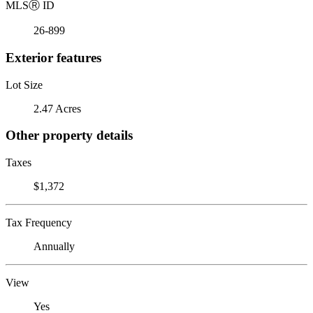
MLS
Ⓡ
ID
26-899
Exterior features
Lot Size
2.47 Acres
Other property details
Taxes
$1,372
Tax Frequency
Annually
View
Yes