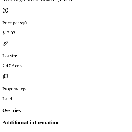
Price per sqft
$13.93
Lot size
2.47 Acres
Property type
Land
Overview
Additional information