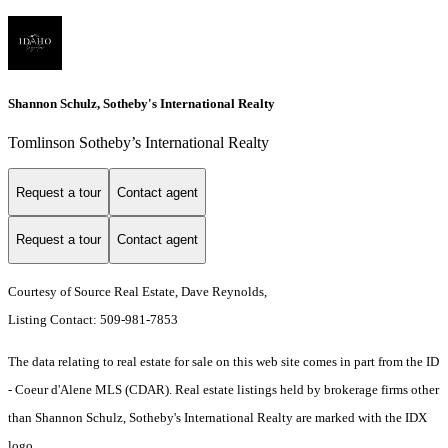
Shannon Schulz, Sotheby's International Realty
Tomlinson Sotheby’s International Realty
Request a tour
Contact agent
Request a tour
Contact agent
Courtesy of Source Real Estate, Dave Reynolds,
Listing Contact: 509-981-7853
The data relating to real estate for sale on this web site comes in part from the ID
- Coeur d'Alene MLS (CDAR). Real estate listings held by brokerage firms other
than Shannon Schulz, Sotheby's International Realty are marked with the IDX
logo.