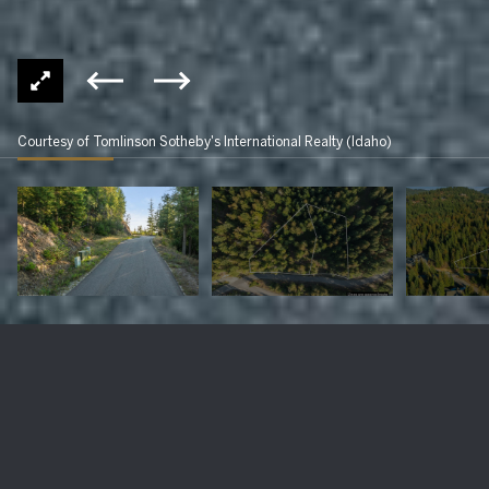
Courtesy of Tomlinson Sotheby's International Realty (Idaho)
NNA C31&32 S Idaho Club Drive
$325,000