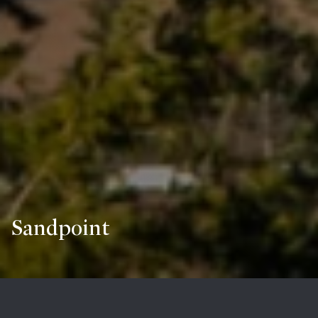
Sandpoint